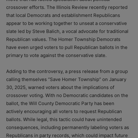
crossover efforts. The Illinois Review recently reported
that local Democrats and establishment Republicans
appear to be working together to unseat a conservative
slate led by Steve Balich, a vocal advocate for traditional
Republican values. The Homer Township Democrats
have even urged voters to pull Republican ballots in the
primary to vote against the conservative slate.
Adding to the controversy, a press release from a group
calling themselves “Save Homer Township” on January
30, 2025, warned voters about the implications of
crossover voting. With no Democratic candidates on the
ballot, the Will County Democratic Party has been
actively encouraging all voters to request Republican
ballots. While legal, this tactic could have unintended
consequences, including permanently labeling voters as
Republicans in party records, which could impact future