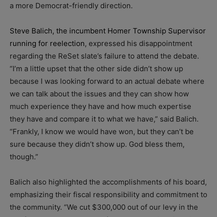
a more Democrat-friendly direction.
Steve Balich, the incumbent Homer Township Supervisor
running for reelection
, expressed his disappointment
regarding the ReSet slate’s failure to attend the debate.
“I’m a little upset that the other side didn’t show up
because I was looking forward to an actual debate where
we can talk about the issues and they can show how
much experience they have and how much expertise
they have and compare it to what we have,” said Balich.
“Frankly, I know we would have won, but they can’t be
sure because they didn’t show up. God bless them,
though.”
Balich also highlighted the accomplishments of his board,
emphasizing their fiscal responsibility and commitment to
the community. “We cut $300,000 out of our levy in the