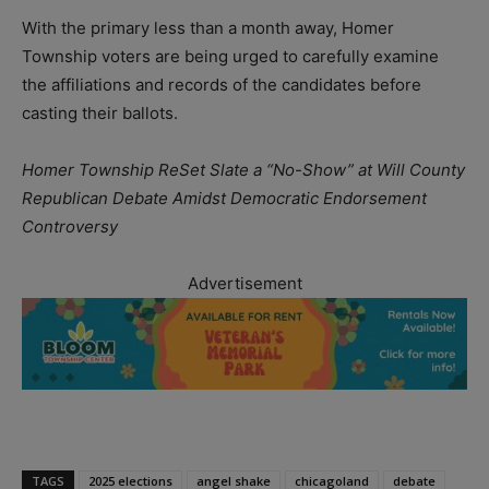
With the primary less than a month away, Homer
Township voters are being urged to carefully examine
the affiliations and records of the candidates before
casting their ballots.
Homer Township ReSet Slate a “No-Show” at Will County
Republican Debate Amidst Democratic Endorsement
Controversy
Advertisement
TAGS
2025 elections
angel shake
chicagoland
debate