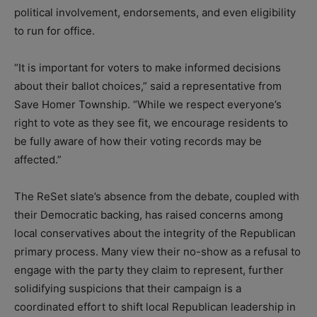
political involvement, endorsements, and even eligibility
to run for office.
“It is important for voters to make informed decisions
about their ballot choices,” said a representative from
Save Homer Township. “While we respect everyone’s
right to vote as they see fit, we encourage residents to
be fully aware of how their voting records may be
affected.”
The ReSet slate’s absence from the debate, coupled with
their Democratic backing, has raised concerns among
local conservatives about the integrity of the Republican
primary process. Many view their no-show as a refusal to
engage with the party they claim to represent, further
solidifying suspicions that their campaign is a
coordinated effort to shift local Republican leadership in