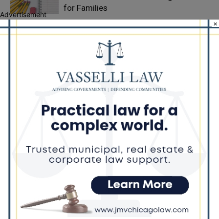
for Families
Advertisement
×
Illinois Democrats Criticize Aaron Del
Mar Over Remarks About Barack
Obama
Locals protest, Pritzker defends mental
health changes
LEAVE A REPLY
LOG IN TO LEAVE A COMMENT