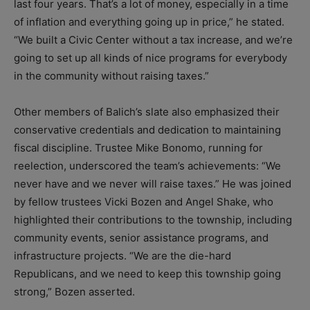
last four years. That’s a lot of money, especially in a time
of inflation and everything going up in price,” he stated.
“We built a Civic Center without a tax increase, and we’re
going to set up all kinds of nice programs for everybody
in the community without raising taxes.”
Other members of Balich’s slate also emphasized their
conservative credentials and dedication to maintaining
fiscal discipline. Trustee Mike Bonomo, running for
reelection, underscored the team’s achievements: “We
never have and we never will raise taxes.” He was joined
by fellow trustees Vicki Bozen and Angel Shake, who
highlighted their contributions to the township, including
community events, senior assistance programs, and
infrastructure projects. “We are the die-hard
Republicans, and we need to keep this township going
strong,” Bozen asserted.