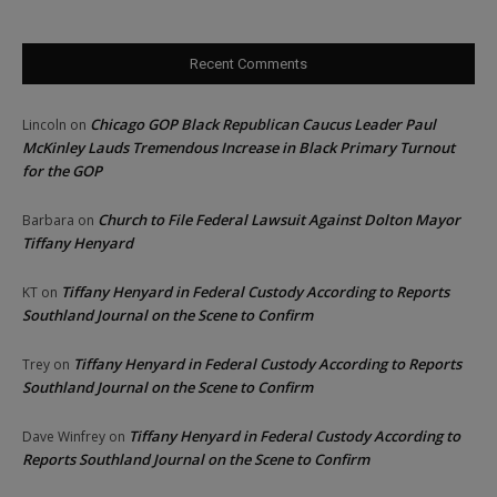
Recent Comments
Chicago GOP Black Republican Caucus Leader Paul
Lincoln
on
McKinley Lauds Tremendous Increase in Black Primary Turnout
for the GOP
Church to File Federal Lawsuit Against Dolton Mayor
Barbara
on
Tiffany Henyard
Tiffany Henyard in Federal Custody According to Reports
KT
on
Southland Journal on the Scene to Confirm
Tiffany Henyard in Federal Custody According to Reports
Trey
on
Southland Journal on the Scene to Confirm
Tiffany Henyard in Federal Custody According to
Dave Winfrey
on
Reports Southland Journal on the Scene to Confirm