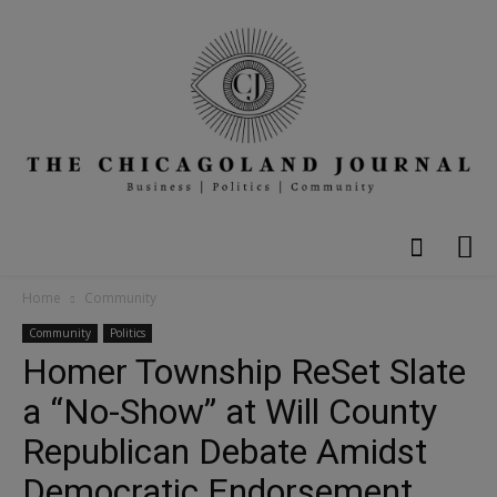
Home
Community
Community
Politics
Homer Township ReSet Slate
a “No-Show” at Will County
Republican Debate Amidst
Democratic Endorsement