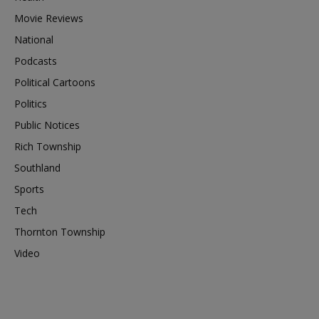
Movie Reviews
National
Podcasts
Political Cartoons
Politics
Public Notices
Rich Township
Southland
Sports
Tech
Thornton Township
Video