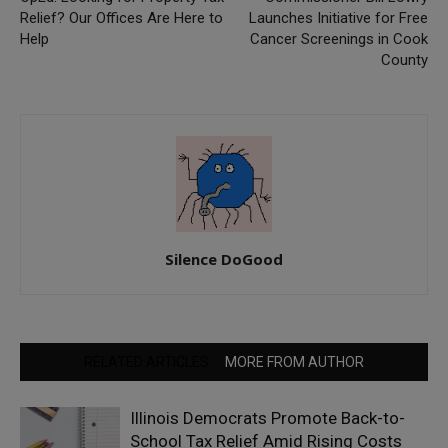
Relief? Our Offices Are Here to
Launches Initiative for Free
Help
Cancer Screenings in Cook
County
Silence DoGood
RELATED ARTICLES
MORE FROM AUTHOR
Illinois Democrats Promote Back-to-
School Tax Relief Amid Rising Costs