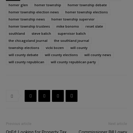
homer glen
homer township
homer township debate
homer township election news
homer township elections
homer township news
homer township supervior
homer township trustees
mike bonomo
reset slate
southland
steve balich
supervisor balich
the chicagoland journal
the southland journal
township elections
vicki bozen
will county
will county debate
will county elections
will county news
will county republican
will county republican party
Previous article
Next article
OpEd: Looking for Property Tax
Commissioner Bill Lowry