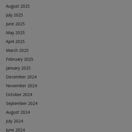
August 2025
July 2025
June 2025
May 2025
April 2025
March 2025
February 2025
January 2025
December 2024
November 2024
October 2024
September 2024
August 2024
July 2024
June 2024