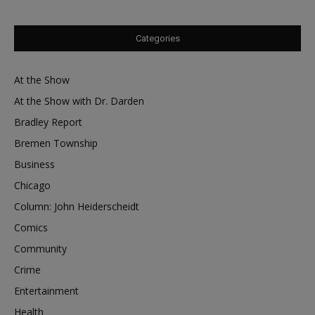
Categories
At the Show
At the Show with Dr. Darden
Bradley Report
Bremen Township
Business
Chicago
Column: John Heiderscheidt
Comics
Community
Crime
Entertainment
Health