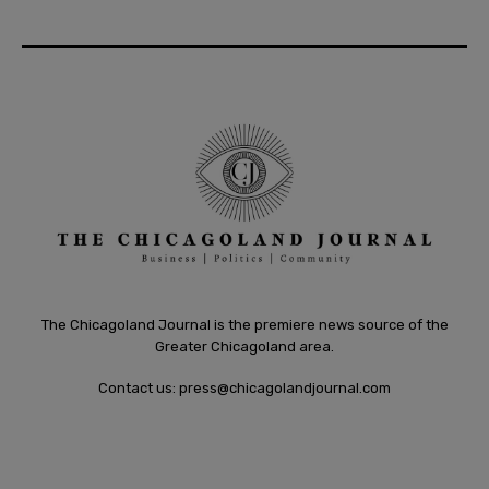
The Chicagoland Journal is the premiere news source of the
Greater Chicagoland area.
Contact us:
press@chicagolandjournal.com