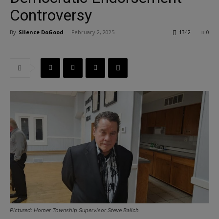
Controversy
By
Silence DoGood
-
February 2, 2025
1342
0
Pictured: Homer Township Supervisor Steve Balich