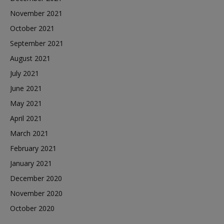
November 2021
October 2021
September 2021
August 2021
July 2021
June 2021
May 2021
April 2021
March 2021
February 2021
January 2021
December 2020
November 2020
October 2020