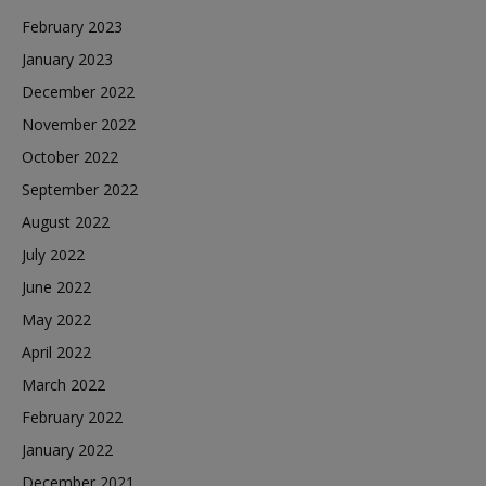
February 2023
January 2023
December 2022
November 2022
October 2022
September 2022
August 2022
July 2022
June 2022
May 2022
April 2022
March 2022
February 2022
January 2022
December 2021