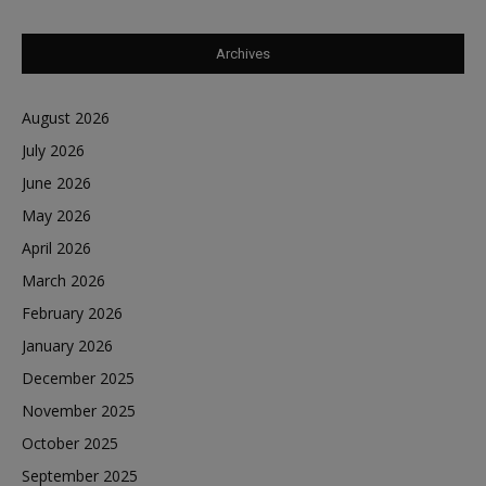
Archives
August 2026
July 2026
June 2026
May 2026
April 2026
March 2026
February 2026
January 2026
December 2025
November 2025
October 2025
September 2025