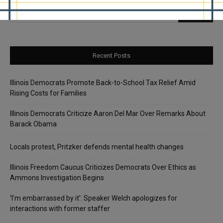
Recent Posts
Illinois Democrats Promote Back-to-School Tax Relief Amid
Rising Costs for Families
Illinois Democrats Criticize Aaron Del Mar Over Remarks About
Barack Obama
Locals protest, Pritzker defends mental health changes
Illinois Freedom Caucus Criticizes Democrats Over Ethics as
Ammons Investigation Begins
‘I’m embarrassed by it’: Speaker Welch apologizes for
interactions with former staffer