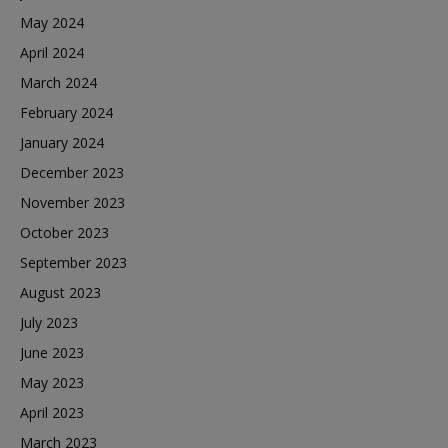
May 2024
April 2024
March 2024
February 2024
January 2024
December 2023
November 2023
October 2023
September 2023
August 2023
July 2023
June 2023
May 2023
April 2023
March 2023