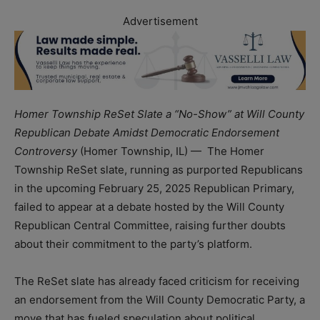
Advertisement
Homer Township ReSet Slate a “No-Show” at Will County
Republican Debate Amidst Democratic Endorsement
Controversy
(Homer Township, IL) — The Homer
Township ReSet slate, running as purported Republicans
in the upcoming February 25, 2025 Republican Primary,
failed to appear at a debate hosted by the Will County
Republican Central Committee, raising further doubts
about their commitment to the party’s platform.
The ReSet slate has already faced criticism for receiving
an endorsement from the Will County Democratic Party, a
move that has fueled speculation about political