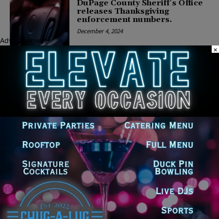
DuPage County Sheriff’s Office
releases Thanksgiving
enforcement numbers.
December 4, 2024
Advertisement
×
COMMUNITY
Op-Ed by FBI Director
Christopher Wray: Violent
Crime Problem Is Real and
Tackling It Requires a Group
Effort
January 6, 2023
CRIME
Sheriff’s Office’s Assistant
General Counsel for Litigation
Appointed Editor-in-Chief of the
Illinois Bar Journal
June 2, 2022
COMMUNITY
Hanover Park Man Charged
with Multiple Felonies After
Attempt to Meet Minor for Sex
May 27, 2022