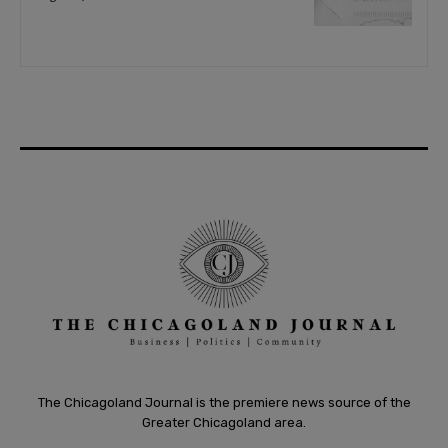
The Chicagoland Journal is the premiere news source of the
Greater Chicagoland area.