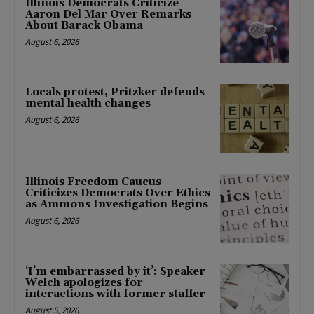
Illinois Democrats Criticize
Aaron Del Mar Over Remarks
About Barack Obama
August 6, 2026
Locals protest, Pritzker defends
mental health changes
August 6, 2026
Illinois Freedom Caucus
Criticizes Democrats Over Ethics
as Ammons Investigation Begins
August 6, 2026
‘I’m embarrassed by it’: Speaker
Welch apologizes for
interactions with former staffer
August 5, 2026