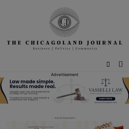
Advertisement
- Advertisement -