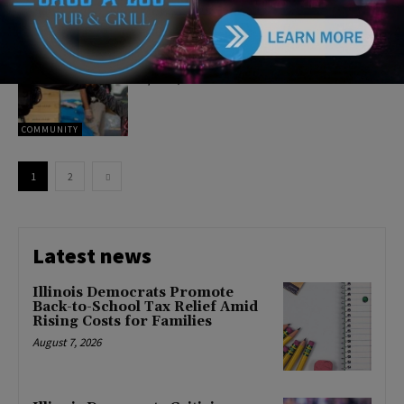
CRIME
Cook County Sheriff’s Police
Celebrate 100 Years of Service
April 20, 2022
COMMUNITY
1
2
Latest news
Illinois Democrats Promote
Back-to-School Tax Relief Amid
Rising Costs for Families
August 7, 2026