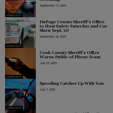
September 17, 2025
COMMUNITY
DuPage County Sheriff’s Office
to Host Safety Saturday and Car
Show Sept. 20
September 16, 2025
COMMUNITY
Cook County Sheriff’s Office
Warns Public of Phone Scam
July 23, 2025
COMMUNITY
Speeding Catches Up With You
July 7, 2025
COMMUNITY