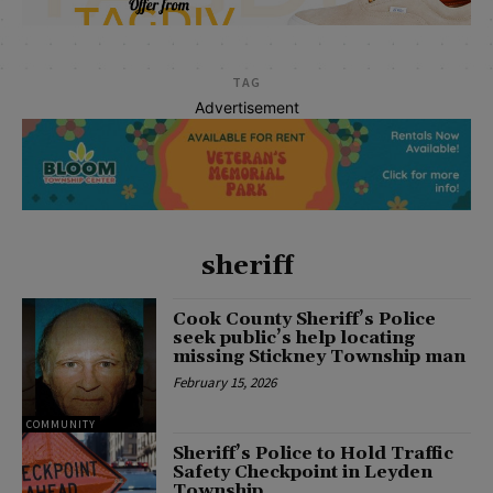
TAG
Advertisement
sheriff
Cook County Sheriff’s Police
seek public’s help locating
missing Stickney Township man
February 15, 2026
COMMUNITY
Sheriff’s Police to Hold Traffic
Safety Checkpoint in Leyden
Township