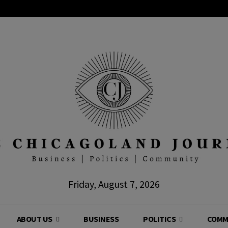
Friday, August 7, 2026
ABOUT US
BUSINESS
POLITICS
COMM