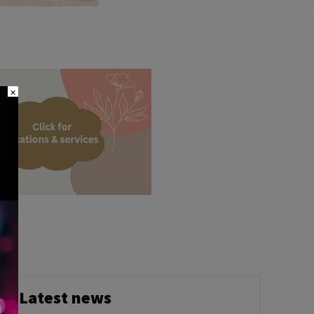
×
Latest news