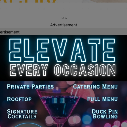
TAG
Advertisement
ertisement
reimbursement
agreement over reinstatement of
itary members fired over COVID