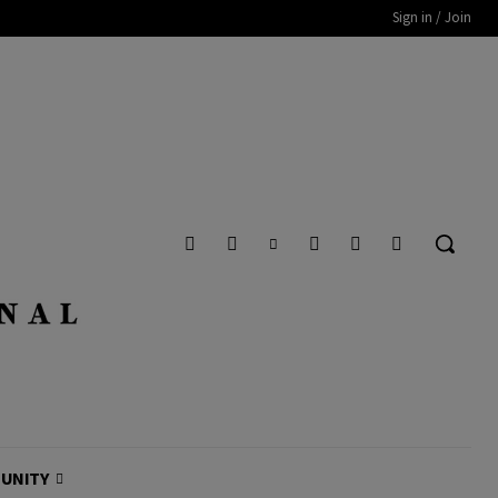
Sign in / Join
UNITY