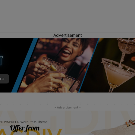
Advertisement
- Advertisement -