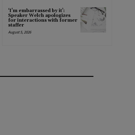
‘I’m embarrassed by it’:
Speaker Welch apologizes
for interactions with former
staffer
August 5, 2026