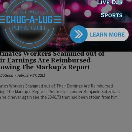
cine refusal
e DoGood
-
January 31, 2025
t think I'd care much if it was like, ‘let's reinstate these service
s. As long as they still qualify, as long as they meet the
rds that you're gonna require everybody to meet for the military.’
e idea that you're gonna give them back pay for having refused
as a legal order?” said Kinzinger. #reinstatement
tmates Workers Scammed out of
ir Earnings Are Reimbursed
lowing The Markup’s Report
e DoGood
-
February 27, 2021
ates Workers Scammed out of Their Earnings Are Reimbursed
ing The Markup’s Report - Postmates courier Benjamin Safer was
n he’d never again see the $346.73 that had been stolen from him.