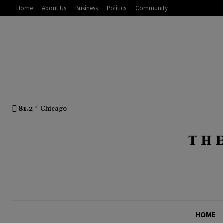
Home
About Us
Business
Politics
Community
81.2
F
Chicago
HOME