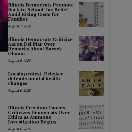
Illinois Democrats Promote
Back-to-School Tax Relief
Amid Rising Costs for
Families
August 7, 2026
Illinois Democrats Criticize
Aaron Del Mar Over
Remarks About Barack
Obama
August 6, 2026
Locals protest, Pritzker
defends mental health
changes
August 6, 2026
Illinois Freedom Caucus
Criticizes Democrats Over
Ethics as Ammons
Investigation Begins
August 6, 2026