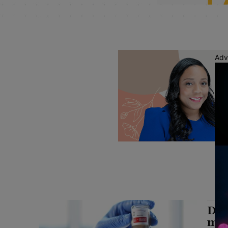
Adv
Dis
mil