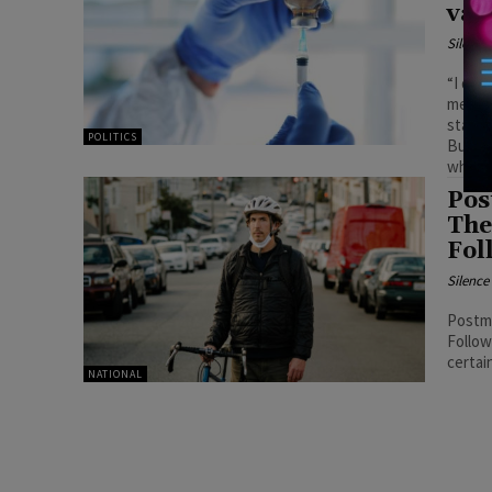
vac
Silenc
“I don'
member
standa
POLITICS
But th
what w
Pos
The
Fol
Silenc
Postm
Follow
certai
NATIONAL