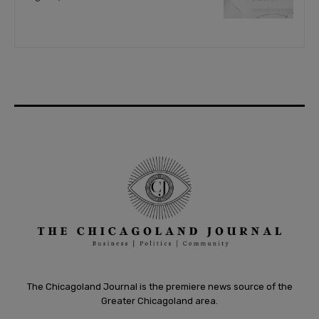
The Chicagoland Journal is the premiere news source of the
Greater Chicagoland area.