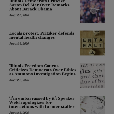
Illinois Democrats Criticize
Aaron Del Mar Over Remarks
About Barack Obama
August 6, 2026
Locals protest, Pritzker defends
mental health changes
August 6, 2026
Illinois Freedom Caucus
Criticizes Democrats Over Ethics
as Ammons Investigation Begins
August 6, 2026
‘I’m embarrassed by it’: Speaker
Welch apologizes for
interactions with former staffer
August 5, 2026