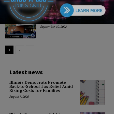
COMMUNITY
Oak Lawn Public Library
Announces Events in Late
October
September 30, 2022
COMMUNITY
1
2
Latest news
Illinois Democrats Promote
Back-to-School Tax Relief Amid
Rising Costs for Families
August 7, 2026