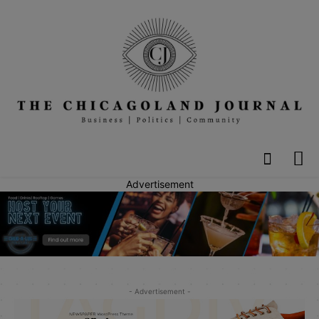
Advertisement
- Advertisement -