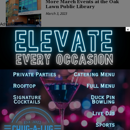
More March Events at the Oak
Lawn Public Library
March 3, 2023
Advertisement
×
COMMUNITY
Women’s History Month at the
Oak Lawn Public Library
February 28, 2023
COMMUNITY
Celebrate Romance at Oak
Lawn Public Library’s RomCon
January 29, 2023
COMMUNITY
Oak Lawn Public Library
Heralds First Programs of 2023
December 16, 2022