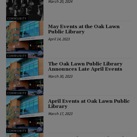
March 20, 2024
COMMUNITY
May Events at the Oak Lawn
Public Library
April 14, 2023
COMMUNITY
The Oak Lawn Public Library
Announces Late April Events
March 30, 2023
COMMUNITY
April Events at Oak Lawn Public
Library
March 17, 2023
COMMUNITY