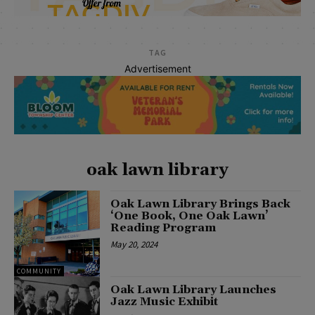
TAG
Advertisement
oak lawn library
Oak Lawn Library Brings Back
‘One Book, One Oak Lawn’
Reading Program
May 20, 2024
COMMUNITY
Oak Lawn Library Launches
Jazz Music Exhibit