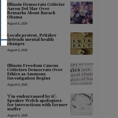
Illinois Democrats Criticize
Aaron Del Mar Over
Remarks About Barack
Obama
August 6, 2026
Locals protest, Pritzker
defends mental health
changes
August 6, 2026
Illinois Freedom Caucus
Criticizes Democrats Over
Ethics as Ammons
Investigation Begins
August 6, 2026
‘I’m embarrassed by it’:
Speaker Welch apologizes
for interactions with former
staffer
August 5, 2026