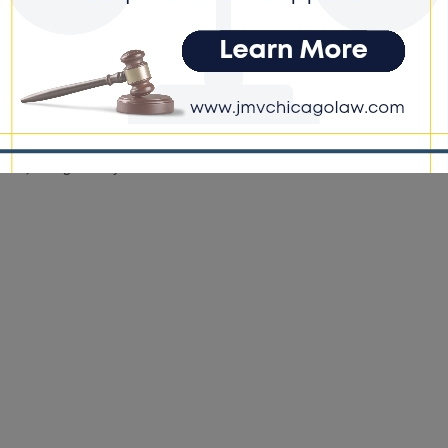
e DoGood
-
October 28, 2022
not necessarily standing up for what he said. Most times, I
ee with most of what anyone says. But I do think it is being
strued and used against him. He is such a positive force here.
d, the media is using what he said to tear him apart when he has
o much to uplift.” He continued, “Every day out here, we have
eing killed. We have drugs all in the streets. They’re not talking
about that, though.” KanyeWest