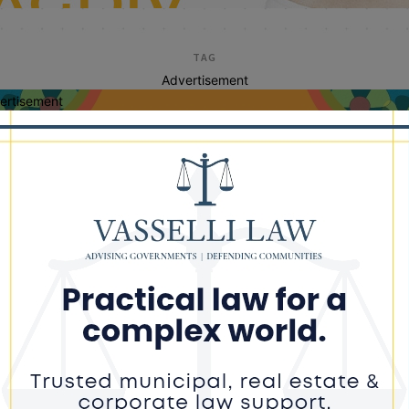
TAG
Advertisement
ertisement
jim crow
cago Activist Harold “Noonie” Ward
nds With Ye (Kanye West)