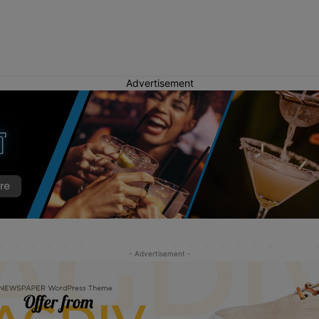
Advertisement
- Advertisement -