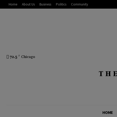
Home
About Us
Business
Politics
Community
72.5
F
Chicago
HOME