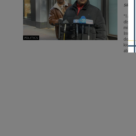
Silenc
“I am 
disagr
miscon
Instea
POLITICS
done s
kids b