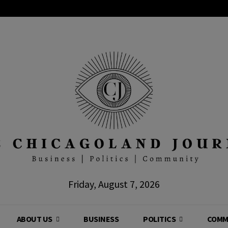
Friday, August 7, 2026
ABOUT US
BUSINESS
POLITICS
COMM