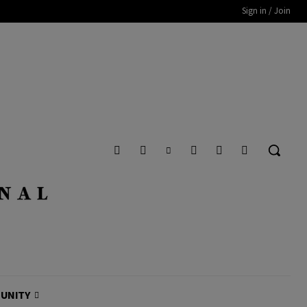
Sign in / Join
UNITY