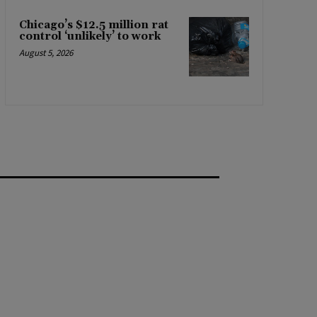
Chicago’s $12.5 million rat
control ‘unlikely’ to work
August 5, 2026