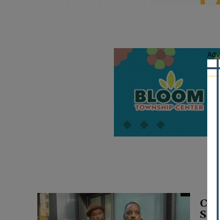
Adv
Chi
Sta