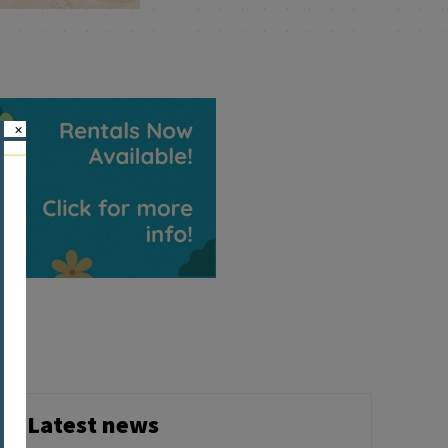
×
Latest news