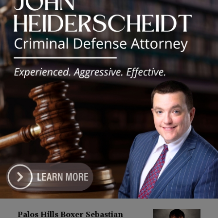
Latest news
‘I’m embarrassed by it’: Speaker
Welch apologizes for
interactions with former staffer
August 5, 2026
Chicago’s $12.5 million rat
control ‘unlikely’ to work
August 5, 2026
Goodman Theatre Opens 101st
Season With World Premiere of
Dead Girl’s Quinceañera
August 5, 2026
Palos Hills Boxer Sebastian