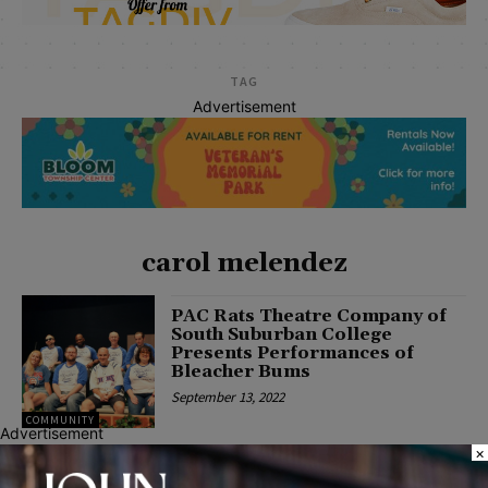
TAG
Advertisement
carol melendez
PAC Rats Theatre Company of
South Suburban College
Presents Performances of
Bleacher Bums
September 13, 2022
COMMUNITY
Advertisement
×