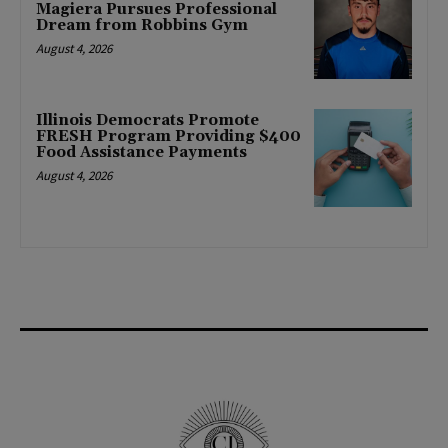
Magiera Pursues Professional
Dream from Robbins Gym
August 4, 2026
Illinois Democrats Promote
FRESH Program Providing $400
Food Assistance Payments
August 4, 2026