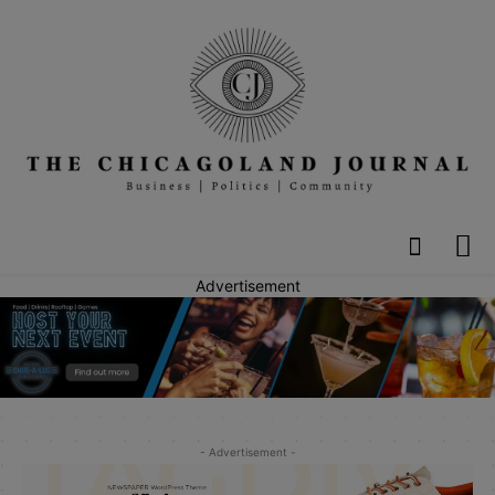
Advertisement
- Advertisement -